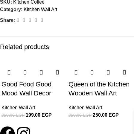
SKU:
Kitchen Coffee
Category:
Kitchen Wall Art
Share:
Related products
-43%
-29%
Good Food Good
Queen of the Kitchen
Mood Wall Decor
Wooden Wall Art
Kitchen Wall Art
Kitchen Wall Art
199,00
EGP
250,00
EGP
350,00
EGP
350,00
EGP