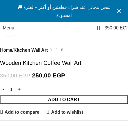
🚚 شحن مجاني عند شراء قطعتين أو أكثر – لفترة
محدودة!
1
Menu
350,00
EG
Click to enlarge
-29%
Home
Kitchen Wall Art
Wooden Kitchen Coffee Wall Art
250,00
EGP
350,00
EGP
ADD TO CART
Add to compare
Add to wishlist