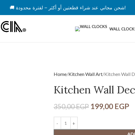
🚚 شحن مجاني عند شراء قطعتين أو أكثر – لفترة محدودة!
WALL CLOCK
Home
Kitchen Wall Art
Kitchen Wall 
Kitchen Wall De
199,00
EGP
350,00
EGP
AD