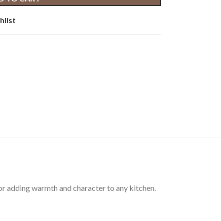
hlist
for adding warmth and character to any kitchen.