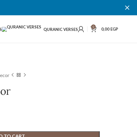
0
0,00
EGP
S
QURANIC VERSES
Decor
cor
D TO CART