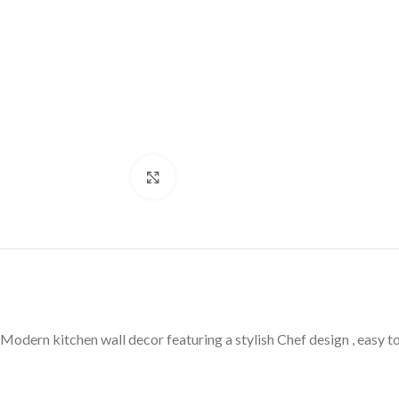
Click to enlarge
Modern kitchen wall decor featuring a stylish Chef design , easy t