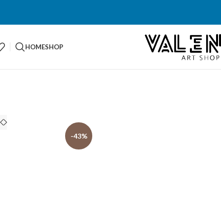
HOME
SHOP
-43%