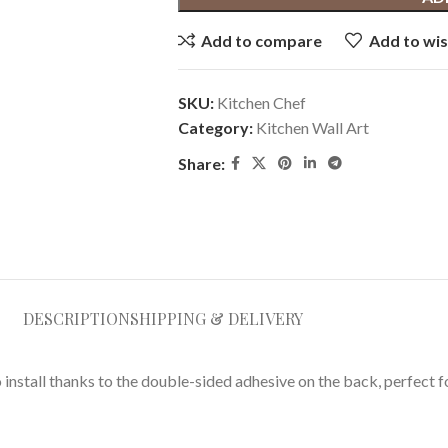
Add to compare
Add to wis
SKU:
Kitchen Chef
Category:
Kitchen Wall Art
Share:
DESCRIPTION
SHIPPING & DELIVERY
o install thanks to the double-sided adhesive on the back, perfect 